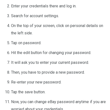
Enter your credentials there and log in.
Search for account settings.
On the top of your screen, click on personal details on
the left side.
Tap on password.
Hit the edit button for changing your password.
It will ask you to enter your current password.
Then, you have to provide a new password.
Re-enter your new password.
Tap the save button.
Now, you can change eBay password anytime if you are
worried about your credentials.