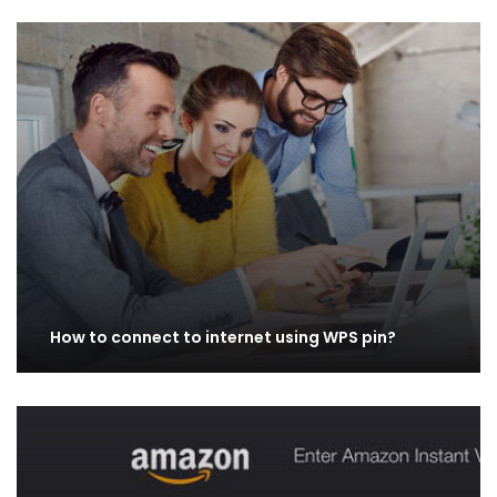
How to connect to internet using WPS pin?