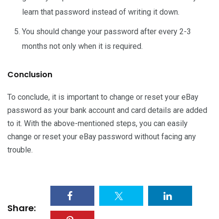
learn that password instead of writing it down.
You should change your password after every 2-3
months not only when it is required.
Conclusion
To conclude, it is important to change or reset your eBay
password as your bank account and card details are added
to it. With the above-mentioned steps, you can easily
change or reset your eBay password without facing any
trouble.
Share: