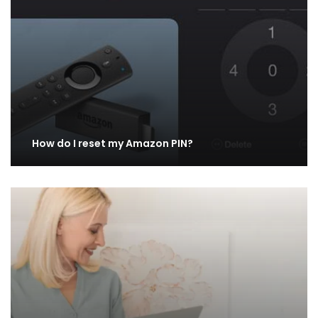
How do I reset my Amazon PIN?