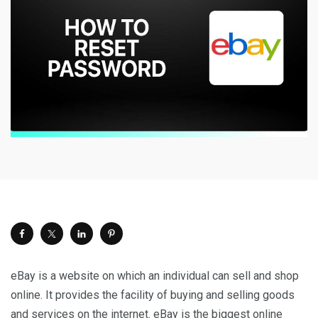
eBay is a website on which an individual can sell and shop
online. It provides the facility of buying and selling goods
and services on the internet. eBay is the biggest online