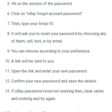
Hit on the section of the password.
Click on “eBay forgot account password”.
Then, type your Email ID.
It will ask you to reset your password by choosing any
of them, call, text, or by email.
You can choose according to your preference.
A link will be sent to you.
Open the link and enter your new password.
Confirm your new password and save the details.
If eBay password reset not working then, clear cache
and cooking and try again.