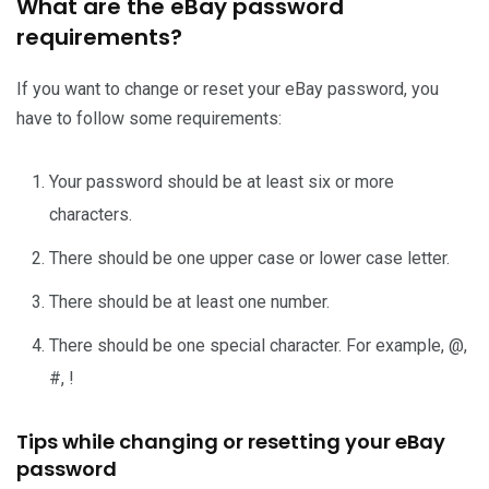
What are the eBay password
requirements?
If you want to change or reset your eBay password, you
have to follow some requirements:
Your password should be at least six or more
characters.
There should be one upper case or lower case letter.
There should be at least one number.
There should be one special character. For example, @,
#, !
Tips while changing or resetting your eBay
password