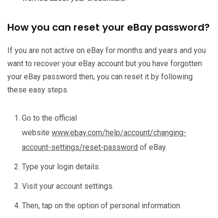
How you can reset your eBay password?
If you are not active on eBay for months and years and you
want to recover your eBay account but you have forgotten
your eBay password then, you can reset it by following
these easy steps.
Go to the official
website
www.ebay.com/help/account/changing-
account-settings/reset-password
of eBay.
Type your login details.
Visit your account settings.
Then, tap on the option of personal information.