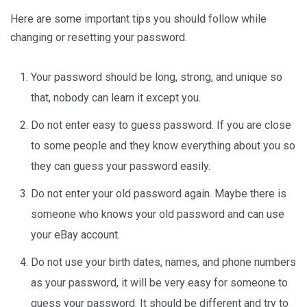
Here are some important tips you should follow while
changing or resetting your password.
Your password should be long, strong, and unique so
that, nobody can learn it except you.
Do not enter easy to guess password. If you are close
to some people and they know everything about you so
they can guess your password easily.
Do not enter your old password again. Maybe there is
someone who knows your old password and can use
your eBay account.
Do not use your birth dates, names, and phone numbers
as your password, it will be very easy for someone to
guess your password. It should be different and try to