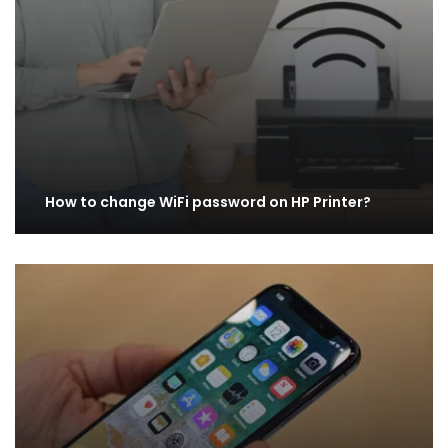
How to change WiFi password on HP Printer?