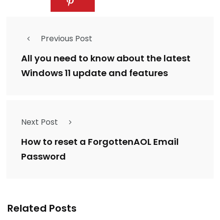
Previous Post
All you need to know about the latest
Windows 11 update and features
Next Post
How to reset a ForgottenAOL Email
Password
Related Posts