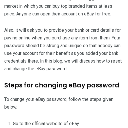
market in which you can buy top branded items at less
price. Anyone can open their account on eBay for free.
Also, it will ask you to provide your bank or card details for
paying online when you purchase any item from them. Your
password should be strong and unique so that nobody can
use your account for their benefit as you added your bank
credentials there. In this blog, we will discuss how to reset
and change the eBay password.
Steps for changing eBay password
To change your eBay password, follow the steps given
below.
Go to the official website of eBay.