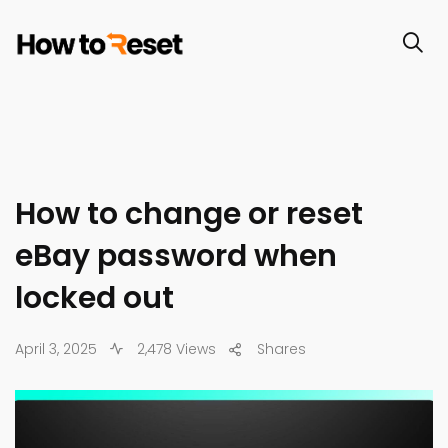
How to change or reset
eBay password when
locked out
April 3, 2025
2,478 Views
Shares