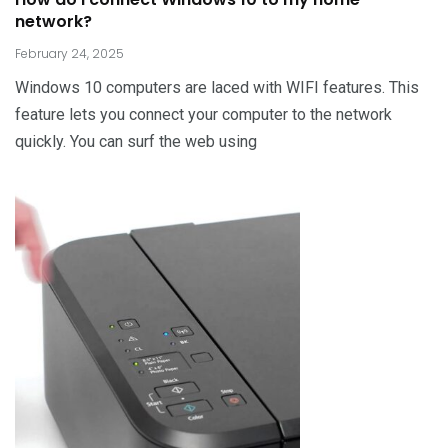
network?
February 24, 2025
Windows 10 computers are laced with WIFI features. This
feature lets you connect your computer to the network
quickly. You can surf the web using