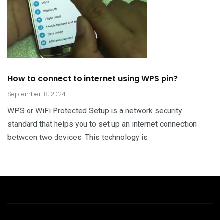
How to connect to internet using WPS pin?
September 18, 2024
WPS or WiFi Protected Setup is a network security
standard that helps you to set up an internet connection
between two devices. This technology is