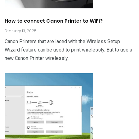
How to connect Canon Printer to WiFi?
February 13, 2025
Canon Printers that are laced with the Wireless Setup
Wizard feature can be used to print wirelessly. But to use a
new Canon Printer wirelessly,