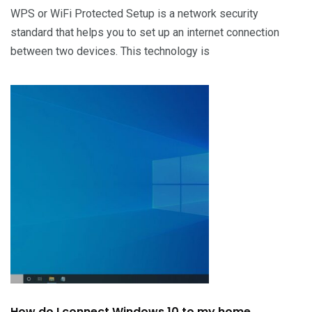
WPS or WiFi Protected Setup is a network security
standard that helps you to set up an internet connection
between two devices. This technology is
How do I connect Windows 10 to my home