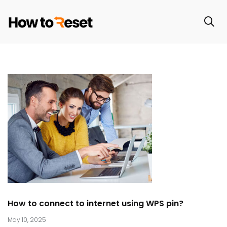
How to connect to internet using WPS pin?
May 10, 2025