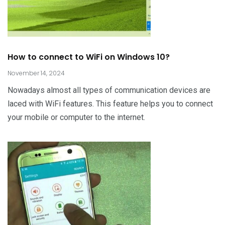
How to connect to WiFi on Windows 10?
November 14, 2024
Nowadays almost all types of communication devices are
laced with WiFi features. This feature helps you to connect
your mobile or computer to the internet.