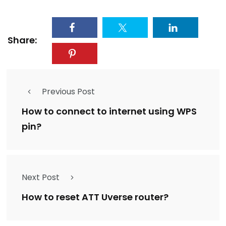
Share:
Previous Post
How to connect to internet using WPS
pin?
Next Post
How to reset ATT Uverse router?