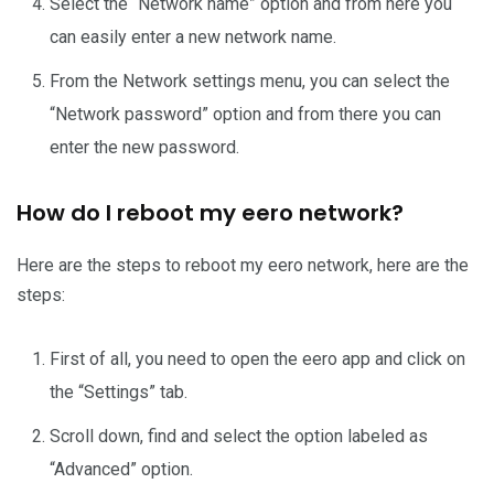
Select the “Network name” option and from here you
can easily enter a new network name.
From the Network settings menu, you can select the
“Network password” option and from there you can
enter the new password.
How do I reboot my eero network?
Here are the steps to reboot my eero network, here are the
steps:
First of all, you need to open the eero app and click on
the “Settings” tab.
Scroll down, find and select the option labeled as
“Advanced” option.