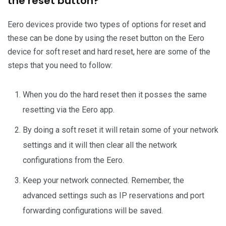
the reset button?
Eero devices provide two types of options for reset and
these can be done by using the reset button on the Eero
device for soft reset and hard reset, here are some of the
steps that you need to follow:
When you do the hard reset then it posses the same
resetting via the Eero app.
By doing a soft reset it will retain some of your network
settings and it will then clear all the network
configurations from the Eero.
Keep your network connected. Remember, the
advanced settings such as IP reservations and port
forwarding configurations will be saved.