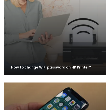
How to change WiFi password on HP Printer?