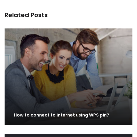
Related Posts
How to connect to internet using WPS pin?