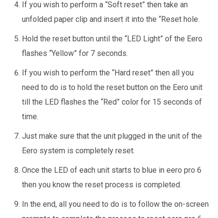
If you wish to perform a “Soft reset” then take an
unfolded paper clip and insert it into the “Reset hole.
Hold the reset button until the “LED Light” of the Eero
flashes “Yellow” for 7 seconds.
If you wish to perform the “Hard reset” then all you
need to do is to hold the reset button on the Eero unit
till the LED flashes the “Red” color for 15 seconds of
time.
Just make sure that the unit plugged in the unit of the
Eero system is completely reset.
Once the LED of each unit starts to blue in eero pro 6
then you know the reset process is completed.
In the end, all you need to do is to follow the on-screen