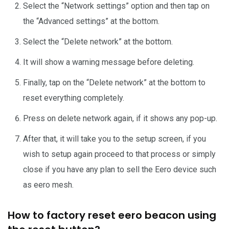
Select the “Network settings” option and then tap on
the “Advanced settings” at the bottom.
Select the “Delete network” at the bottom.
It will show a warning message before deleting.
Finally, tap on the “Delete network” at the bottom to
reset everything completely.
Press on delete network again, if it shows any pop-up.
After that, it will take you to the setup screen, if you
wish to setup again proceed to that process or simply
close if you have any plan to sell the Eero device such
as eero mesh.
How to factory reset eero beacon using