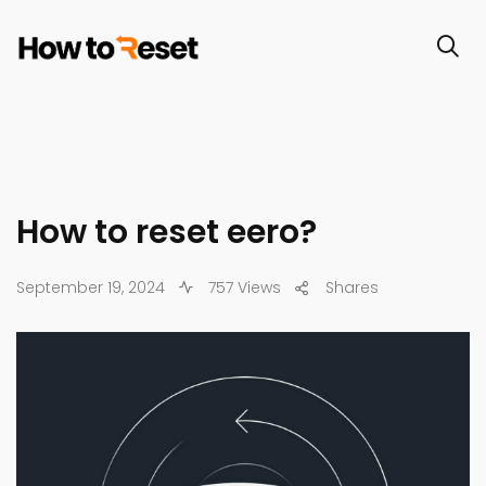
How to reset eero?
September 19, 2024
757 Views
Shares