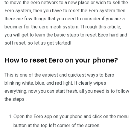
to move the eero network to a new place or wish to sell the
Eero system, then you have to reset the Eero system then
there are few things that you need to consider if you are a
beginner for the eero mesh system. Through this article,
you will get to learn the basic steps to reset Eeco hard and
soft reset, so let us get started!
How to reset Eero on your phone?
This is one of the easiest and quickest ways to Eero
blinking white, blue, and red light. It clearly wipes
everything, now you can start fresh, all you need is to follow
the steps :
Open the Eero app on your phone and click on the menu
button at the top left corner of the screen.