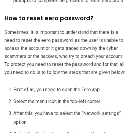
prompts to complete the process to reset eero pro 6.
How to reset eero password?
Sometimes, it is important to understand that there is a
need to reset the eero password, as the user is unable to
access the account or it gets traced down by the cyber
scammers or the hackers, who try to breach your account.
To protect you need to reset the password and for that, all
you need to do is to follow the steps that are given below:
First of all, you need to open the Eero app.
Select the menu icon in the top-left corner.
After this, you have to select the “Network settings”
option.