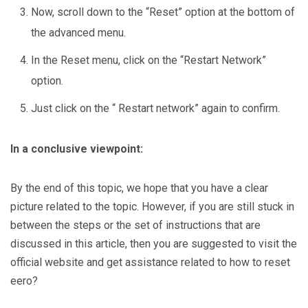
Now, scroll down to the “Reset” option at the bottom of
the advanced menu.
In the Reset menu, click on the “Restart Network”
option.
Just click on the “ Restart network” again to confirm.
In a conclusive viewpoint:
By the end of this topic, we hope that you have a clear
picture related to the topic. However, if you are still stuck in
between the steps or the set of instructions that are
discussed in this article, then you are suggested to visit the
official website and get assistance related to how to reset
eero?