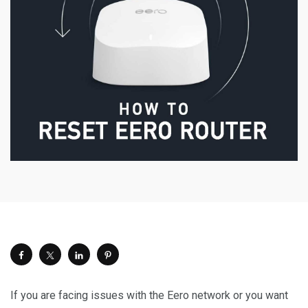
If you are facing issues with the Eero network or you want