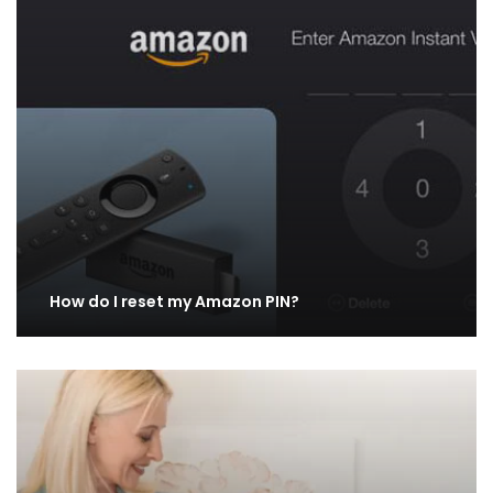
How do I reset my Amazon PIN?