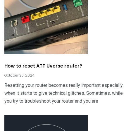
How to reset ATT Uverse router?
October 30, 2024
Resetting your router becomes really important especially
when it starts to give technical glitches. Sometimes, while
you try to troubleshoot your router and you are