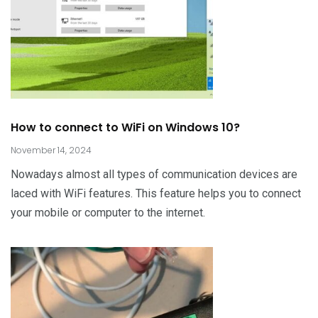
How to connect to WiFi on Windows 10?
November 14, 2024
Nowadays almost all types of communication devices are
laced with WiFi features. This feature helps you to connect
your mobile or computer to the internet.