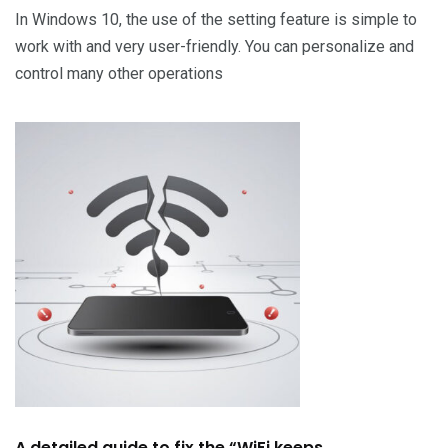
In Windows 10, the use of the setting feature is simple to
work with and very user-friendly. You can personalize and
control many other operations
A detailed guide to fix the “WiFi keeps