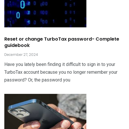
Reset or change TurboTax password- Complete
guidebook
December 27, 2024
Have you lately been finding it difficult to sign in to your
TurboTax account because you no longer remember your
password? Or, the password you