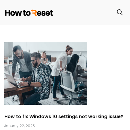
How to fix Windows 10 settings not working issue?
January 22, 2025