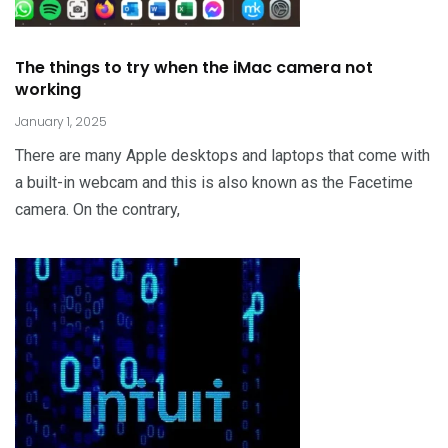
The things to try when the iMac camera not
working
January 1, 2025
There are many Apple desktops and laptops that come with
a built-in webcam and this is also known as the Facetime
camera. On the contrary,