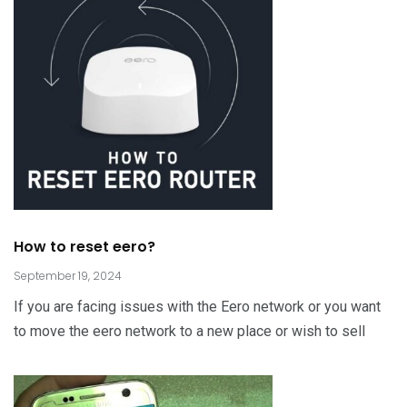
How to reset eero?
September 19, 2024
If you are facing issues with the Eero network or you want
to move the eero network to a new place or wish to sell