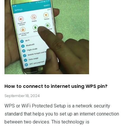
How to connect to internet using WPS pin?
September 18, 2024
WPS or WiFi Protected Setup is a network security
standard that helps you to set up an internet connection
between two devices. This technology is