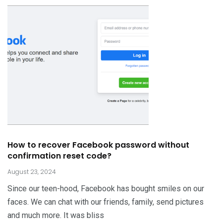
How to recover Facebook password without
confirmation reset code?
August 23, 2024
Since our teen-hood, Facebook has bought smiles on our
faces. We can chat with our friends, family, send pictures
and much more. It was bliss