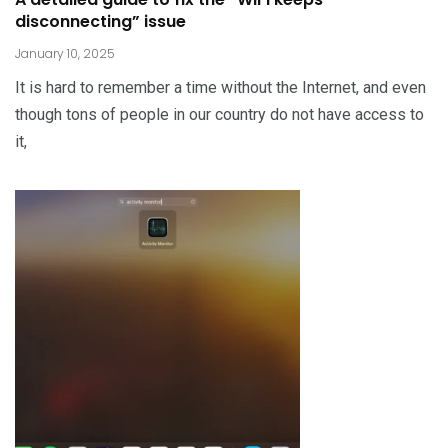
disconnecting” issue
January 10, 2025
It is hard to remember a time without the Internet, and even
though tons of people in our country do not have access to
it,