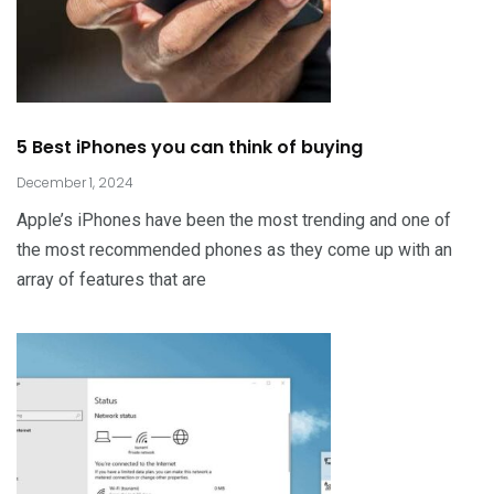
5 Best iPhones you can think of buying
December 1, 2024
Apple’s iPhones have been the most trending and one of
the most recommended phones as they come up with an
array of features that are